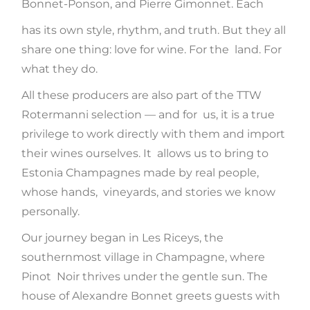
Bonnet-Ponson, and Pierre Gimonnet. Each
has its own style, rhythm, and truth. But they all
share one thing: love for wine. For the land. For
what they do.
All these producers are also part of the TTW
Rotermanni selection — and for us, it is a true
privilege to work directly with them and import
their wines ourselves. It allows us to bring to
Estonia Champagnes made by real people,
whose hands, vineyards, and stories we know
personally.
Our journey began in Les Riceys, the
southernmost village in Champagne, where
Pinot Noir thrives under the gentle sun. The
house of Alexandre Bonnet greets guests with