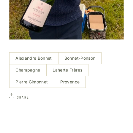
Alexandre Bonnet
Bonnet-Ponson
Champagne
Laherte Frères
Pierre Gimonnet
Provence
SHARE