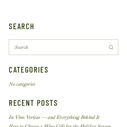
SEARCH
CATEGORIES
No categories
RECENT POSTS
In Vino Veritas — and Everything Behind It
How to Choose a Wine Gift for the Holiday Season