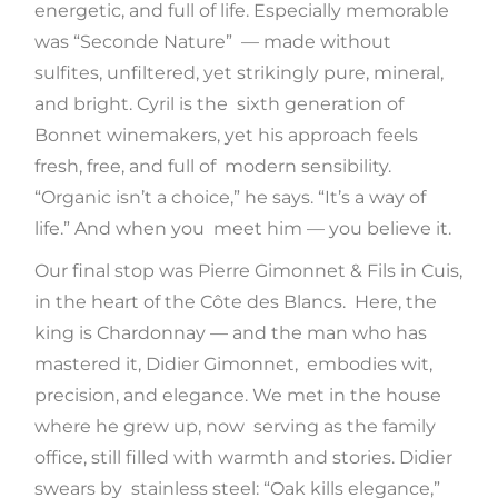
energetic, and full of life. Especially memorable
was “Seconde Nature” — made without
sulfites, unfiltered, yet strikingly pure, mineral,
and bright. Cyril is the sixth generation of
Bonnet winemakers, yet his approach feels
fresh, free, and full of modern sensibility.
“Organic isn’t a choice,” he says. “It’s a way of
life.” And when you meet him — you believe it.
Our final stop was Pierre Gimonnet & Fils in Cuis,
in the heart of the Côte des Blancs. Here, the
king is Chardonnay — and the man who has
mastered it, Didier Gimonnet, embodies wit,
precision, and elegance. We met in the house
where he grew up, now serving as the family
office, still filled with warmth and stories. Didier
swears by stainless steel: “Oak kills elegance,”