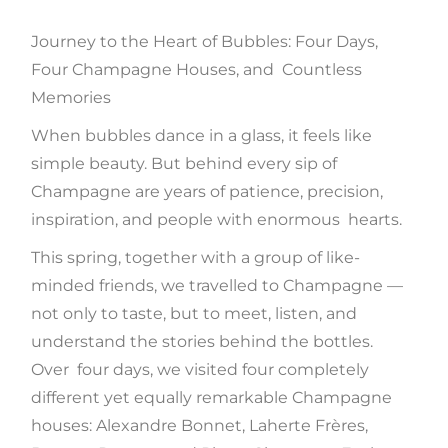
Journey to the Heart of Bubbles: Four Days,
Four Champagne Houses, and Countless
Memories
When bubbles dance in a glass, it feels like
simple beauty. But behind every sip of
Champagne are years of patience, precision,
inspiration, and people with enormous hearts.
This spring, together with a group of like-
minded friends, we travelled to Champagne —
not only to taste, but to meet, listen, and
understand the stories behind the bottles.
Over four days, we visited four completely
different yet equally remarkable Champagne
houses: Alexandre Bonnet, Laherte Frères,