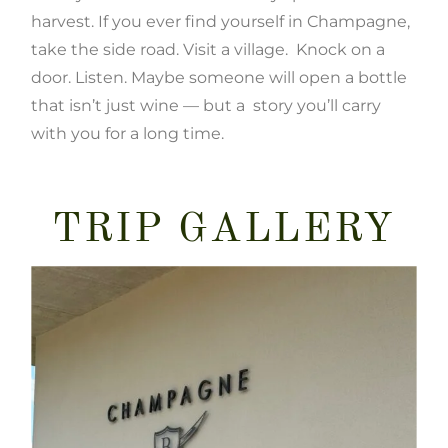
harvest. If you ever find yourself in Champagne,
take the side road. Visit a village. Knock on a
door. Listen. Maybe someone will open a bottle
that isn’t just wine — but a story you’ll carry
with you for a long time.
TRIP GALLERY