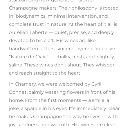
Champagne makers. Their philosophy is rooted
in biodynamics, minimal intervention, and
complete trust in nature. At the heart of it all is
Aurélien Laherte — quiet, precise, and deeply
devoted to his craft. His wines are like
handwritten letters: sincere, layered, and alive.
“Nature de Craie” — chalky, fresh, and slightly
saline. These wines don’t shout. They whisper —
and reach straight to the heart.
In Chamery, we were welcomed by Cyril
Bonnet, calmly watering flowers in front of his
home. From the first moments — a smile, a
joke, a sparkle in his eyes. It’s immediately clear:
he makes Champagne the way he lives — with
joy, kindness, and warmth. His wines are clean,