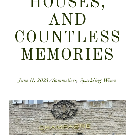
HOUSES,
AND
COUNTLESS
MEMORIES
June 11, 2023
Sommeliers
Sparkling Wines