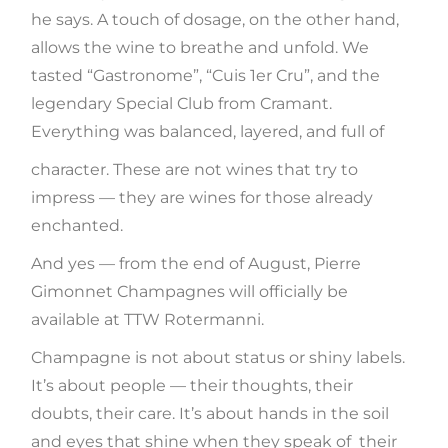
he says. A touch of dosage, on the other hand,
allows the wine to breathe and unfold. We
tasted “Gastronome”, “Cuis 1er Cru”, and the
legendary Special Club from Cramant.
Everything was balanced, layered, and full of
character. These are not wines that try to
impress — they are wines for those already
enchanted.
And yes — from the end of August, Pierre
Gimonnet Champagnes will officially be
available at TTW Rotermanni.
Champagne is not about status or shiny labels.
It’s about people — their thoughts, their
doubts, their care. It’s about hands in the soil
and eyes that shine when they speak of their