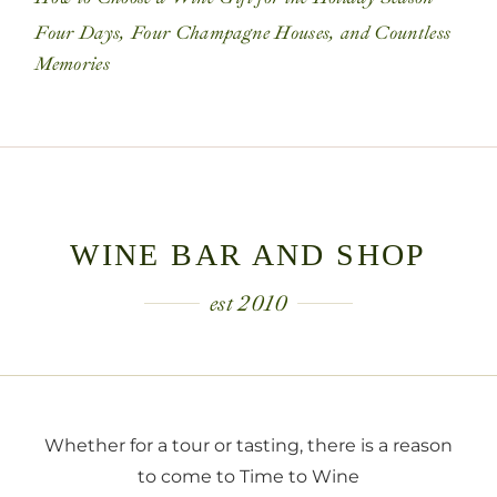
Four Days, Four Champagne Houses, and Countless
Memories
WINE BAR AND SHOP
est 2010
Whether for a tour or tasting, there is a reason
to come to Time to Wine