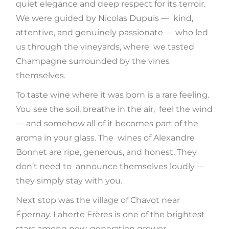
quiet elegance and deep respect for its terroir.
We were guided by Nicolas Dupuis — kind,
attentive, and genuinely passionate — who led
us through the vineyards, where we tasted
Champagne surrounded by the vines
themselves.
To taste wine where it was born is a rare feeling.
You see the soil, breathe in the air, feel the wind
— and somehow all of it becomes part of the
aroma in your glass. The wines of Alexandre
Bonnet are ripe, generous, and honest. They
don’t need to announce themselves loudly —
they simply stay with you.
Next stop was the village of Chavot near
Épernay. Laherte Frères is one of the brightest
stars among new-generation grower