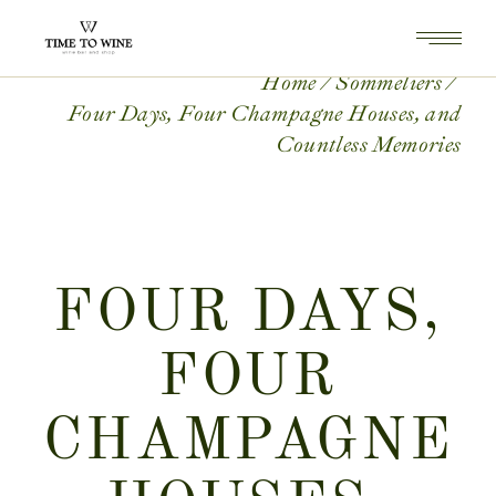
Home
Sommeliers
Four Days, Four Champagne Houses, and
Countless Memories
FOUR DAYS,
FOUR
CHAMPAGNE